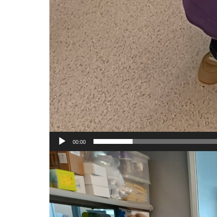
00:00