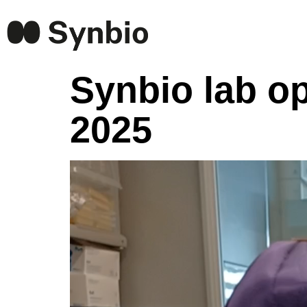
Synbio lab o
2025
Video
Player