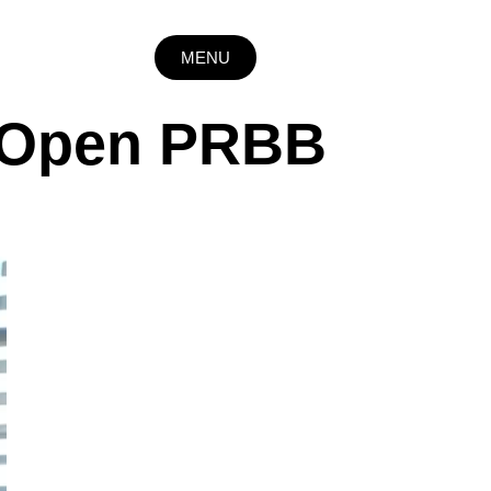
MENU
e Open PRBB