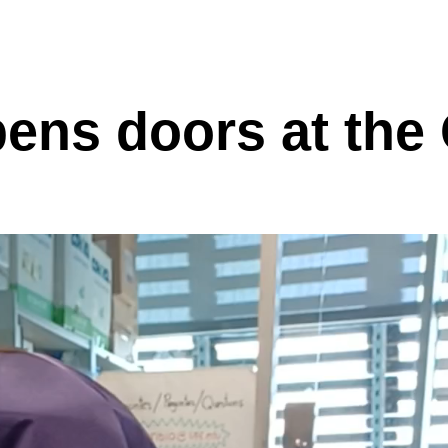
pens doors at th