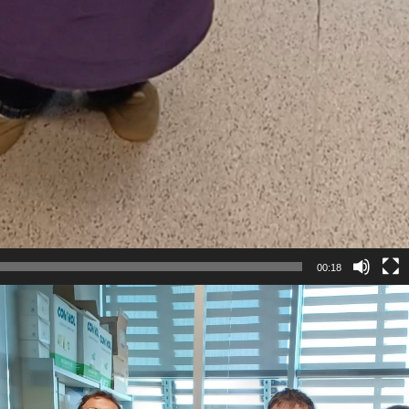
00:18