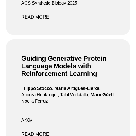
ACS Synthetic Biology 2025
READ MORE
Guiding Generative Protein
Language Models with
Reinforcement Learning
Filippo Stocco
,
Maria Artigues-Lleixa
,
Andrea Hunklinger, Talal Widatalla,
Marc Güell
,
Noelia Ferruz
ArXiv
READ MORE