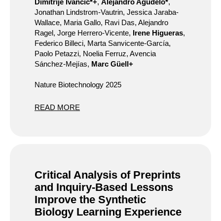
Dimitrije Ivančić*+
,
Alejandro Agudelo*
,
Jonathan Lindstrom-Vautrin, Jessica Jaraba-
Wallace, Maria Gallo, Ravi Das, Alejandro
Ragel, Jorge Herrero-Vicente,
Irene Higueras
,
Federico Billeci, Marta Sanvicente-García,
Paolo Petazzi, Noelia Ferruz, Avencia
Sánchez-Mejías,
Marc Güell+
Nature Biotechnology 2025
READ MORE
Critical Analysis of Preprints
and Inquiry-Based Lessons
Improve the Synthetic
Biology Learning Experience