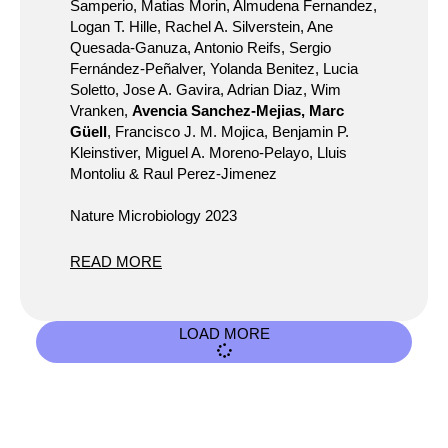
Samperio, Matias Morin, Almudena Fernandez,
Logan T. Hille, Rachel A. Silverstein, Ane
Quesada-Ganuza, Antonio Reifs, Sergio
Fernández-Peñalver, Yolanda Benitez, Lucia
Soletto, Jose A. Gavira, Adrian Diaz, Wim
Vranken,
Avencia Sanchez-Mejias, Marc
Güell
, Francisco J. M. Mojica, Benjamin P.
Kleinstiver, Miguel A. Moreno-Pelayo, Lluis
Montoliu & Raul Perez-Jimenez
Nature Microbiology 2023
READ MORE
LOAD MORE