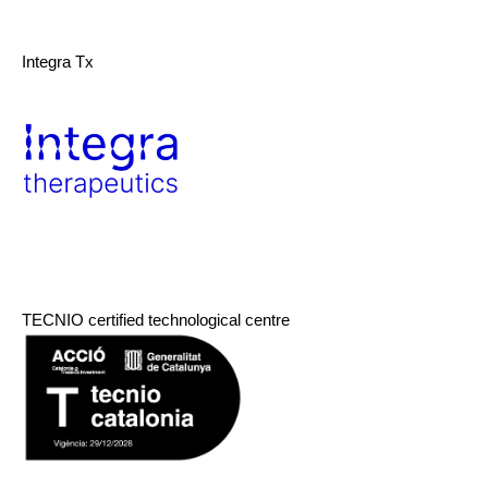
Integra Tx
TECNIO certified technological centre