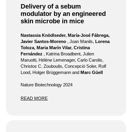
Delivery of a sebum
modulator by an engineered
skin microbe in mice
Nastassia Knödlseder, María-José Fábrega,
Javier Santos-Moreno
, Joan Manils,
Lorena
Toloza, Maria Marín Vilar, Cristina
Fernández
, Katrina Broadbent, Julien
Maruotti, Hélène Lemenager, Carlo Carolis,
Christos C. Zouboulis, Concepció Soler, Rolf
Lood, Holger Brüggemann and
Marc Güell
Nature Biotechnology 2024
READ MORE