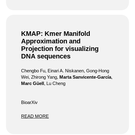
KMAP: Kmer Manifold
Approximation and
Projection for visualizing
DNA sequences
Chengbo Fu, Einari A. Niskanen, Gong-Hong
Wei, Zhirong Yang,
Marta Sanvicente-García
,
Marc Güell
, Lu Cheng
BioarXiv
READ MORE