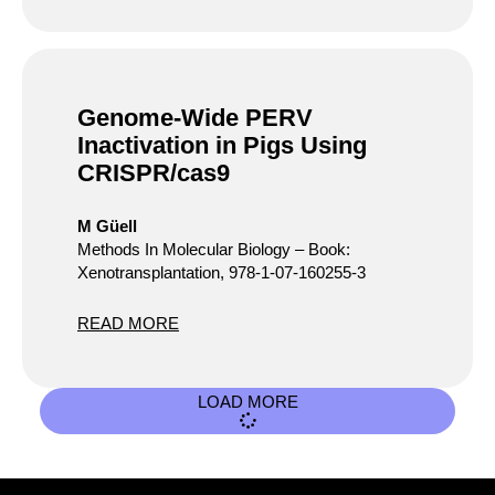
Genome-Wide PERV
Inactivation in Pigs Using
CRISPR/cas9
M Güell
Methods In Molecular Biology – Book:
Xenotransplantation, 978-1-07-160255-3
READ MORE
LOAD MORE