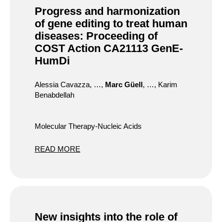
Progress and harmonization
of gene editing to treat human
diseases: Proceeding of
COST Action CA21113 GenE-
HumDi
Alessia Cavazza, …,
Marc Güell
, …, Karim
Benabdellah
Molecular Therapy-Nucleic Acids
READ MORE
New insights into the role of