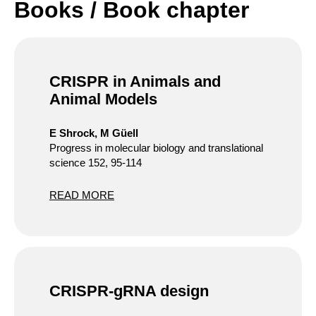
Books / Book chapter
CRISPR in Animals and
Animal Models
E Shrock, M Güell
Progress in molecular biology and translational
science 152, 95-114
READ MORE
CRISPR-gRNA design