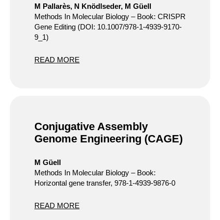
M Pallarès, N Knödlseder, M Güell
Methods In Molecular Biology – Book: CRISPR
Gene Editing (DOI: 10.1007/978-1-4939-9170-
9_1)
READ MORE
Conjugative Assembly
Genome Engineering (CAGE)
M Güell
Methods In Molecular Biology – Book:
Horizontal gene transfer, 978-1-4939-9876-0
READ MORE