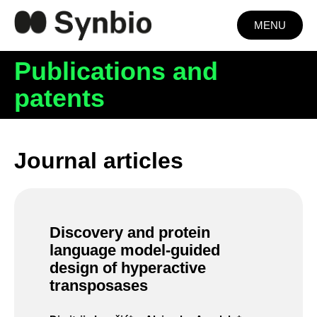
MENU
Publications and
patents
Journal articles
Discovery and protein
language model-guided
design of hyperactive
transposases