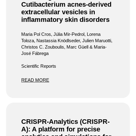
Cutibacterium acnes-derived
extracellular vesicles in
inflammatory skin disorders
Maria Pol Cros, Júlia Mir-Pedrol, Lorena
Toloza, Nastassia Knödlseder, Julien Maruotti,
Christos C. Zouboulis, Marc Güell & Maria-
José Fábrega
Scientific Reports
READ MORE
CRISPR-Analytics (CRISPR-
A): A platform for precise