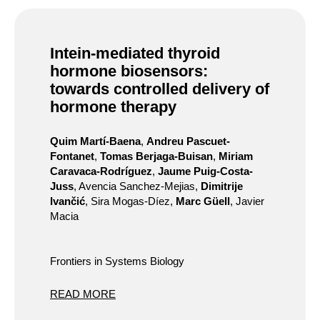
Intein-mediated thyroid
hormone biosensors:
towards controlled delivery of
hormone therapy
Quim Martí-Baena
,
Andreu Pascuet-
Fontanet
,
Tomas Berjaga-Buisan
,
Miriam
Caravaca-Rodríguez
,
Jaume Puig-Costa-
Juss
, Avencia Sanchez-Mejias,
Dimitrije
Ivančić
, Sira Mogas-Díez,
Marc Güell
, Javier
Macia
Frontiers in Systems Biology
READ MORE