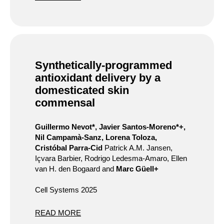
Synthetically-programmed
antioxidant delivery by a
domesticated skin
commensal
Guillermo Nevot*, Javier Santos-Moreno*+,
Nil Campamà-Sanz, Lorena Toloza,
Cristóbal Parra-Cid
Patrick A.M. Jansen,
Içvara Barbier, Rodrigo Ledesma-Amaro, Ellen
van H. den Bogaard and
Marc Güell+
Cell Systems 2025
READ MORE