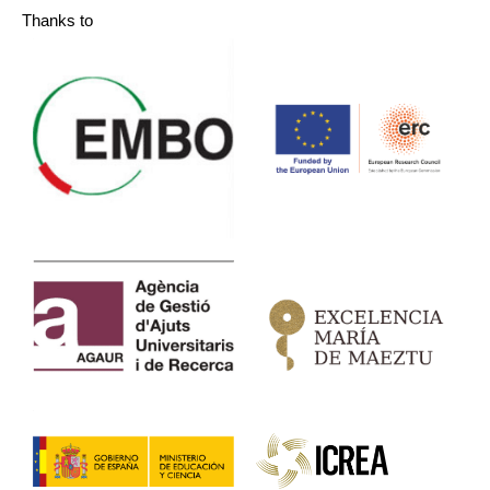
Thanks to