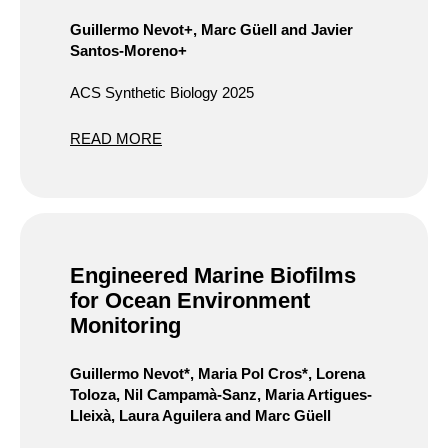
Guillermo Nevot+, Marc Güell and Javier
Santos-Moreno+
ACS Synthetic Biology 2025
READ MORE
Engineered Marine Biofilms
for Ocean Environment
Monitoring
Guillermo Nevot*, Maria Pol Cros*, Lorena
Toloza, Nil Campamà-Sanz, Maria Artigues-
Lleixà, Laura Aguilera and Marc Güell