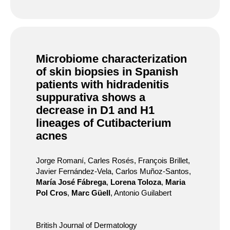
Microbiome characterization
of skin biopsies in Spanish
patients with hidradenitis
suppurativa shows a
decrease in D1 and H1
lineages of Cutibacterium
acnes
Jorge Romaní, Carles Rosés, François Brillet,
Javier Fernández-Vela, Carlos Muñoz-Santos,
María José Fábrega
,
Lorena Toloza
,
Maria
Pol Cros
,
Marc Güell
, Antonio Guilabert
British Journal of Dermatology