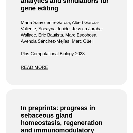
analytics and simulations for
gene editing
Marta Sanvicente-García, Albert García-
Valiente, Socayna Jouide, Jessica Jaraba-
Wallace, Eric Bautista, Marc Escobosa,
Avencia Sánchez-Mejías, Marc Güell
Plos Computational Biology 2023
READ MORE
In preprints: progress in
sebaceous gland
homeostasis, regeneration
and immunomodulatory