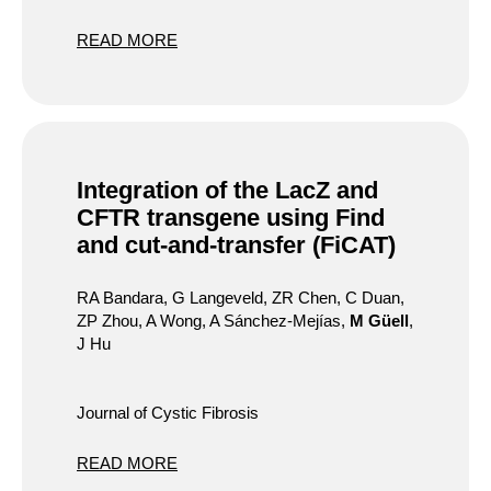
READ MORE
Integration of the LacZ and
CFTR transgene using Find
and cut-and-transfer (FiCAT)
RA Bandara, G Langeveld, ZR Chen, C Duan,
ZP Zhou, A Wong, A Sánchez-Mejías,
M Güell
,
J Hu
Journal of Cystic Fibrosis
READ MORE