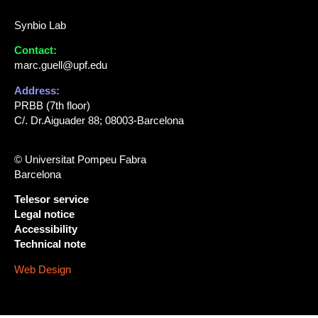
Synbio Lab
Contact:
marc.guell@upf.edu
Address:
PRBB (7th floor)
C/. Dr.Aiguader 88; 08003-Barcelona
© Universitat Pompeu Fabra
Barcelona
Telesor service
Legal notice
Accessibility
Technical note
Web Design