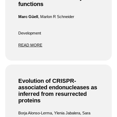
functions
Marc Güell
, Marlon R Schneider
Development
READ MORE
Evolution of CRISPR-
associated endonucleases as
inferred from resurrected
proteins
Borja Alonso-Lerma, Ylenia Jabalera, Sara