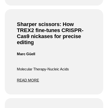
Sharper scissors: How
TREX2 fine-tunes CRISPR-
Cas9 nickases for precise
editing
Marc Güell
Molecular Therapy-Nucleic Acids
READ MORE